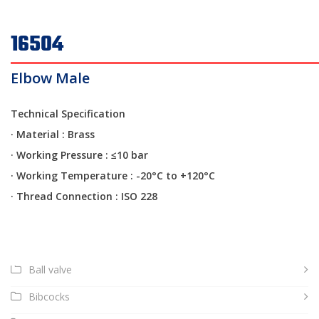
16504
Elbow Male
Technical Specification
· Material : Brass
·
Working Pressure : ≤10 bar
·
Working Temperature : -20°C to +120°C
·
Thread Connection : ISO 228
Ball valve
Bibcocks