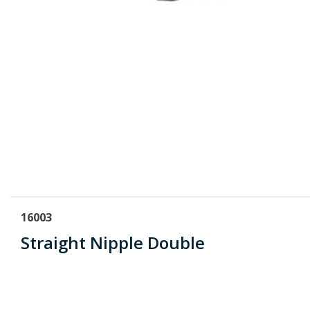
16003
Straight Nipple Double