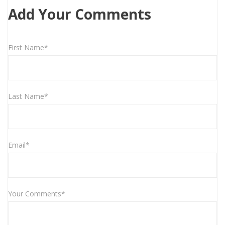
Add Your Comments
First Name*
Last Name*
Email*
Your Comments*