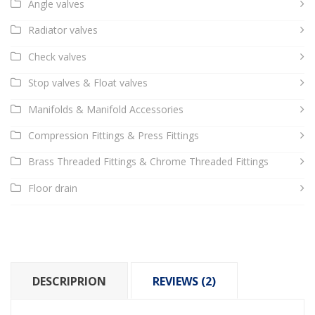
Angle valves
Radiator valves
Check valves
Stop valves & Float valves
Manifolds & Manifold Accessories
Compression Fittings & Press Fittings
Brass Threaded Fittings & Chrome Threaded Fittings
Floor drain
DESCRIPRION
REVIEWS (2)