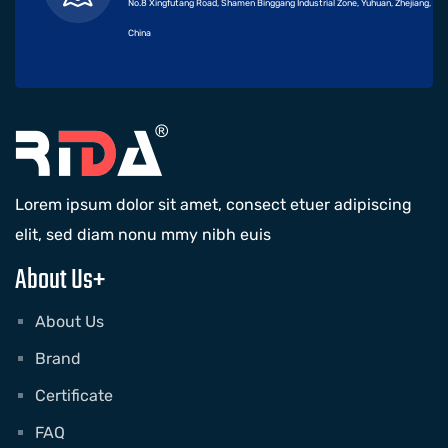
No.8 Xingfutang Road, Shamen Binggang Industrial Zone, Yuhuan, Zhejiang,
China
Lorem ipsum dolor sit amet, consect etuer adipiscing
elit, sed diam nonu mmy nibh euis
About Us+
About Us
Brand
Certificate
FAQ