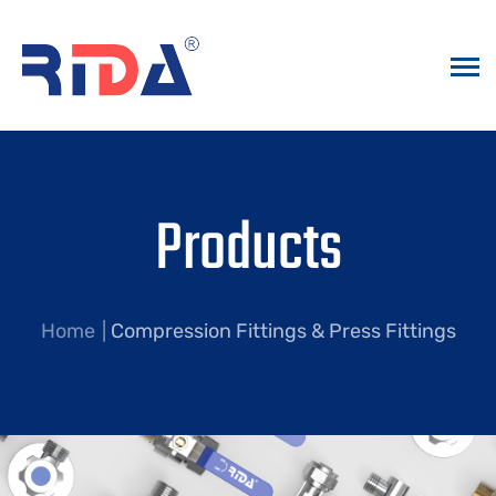
Products
Home
Compression Fittings & Press Fittings