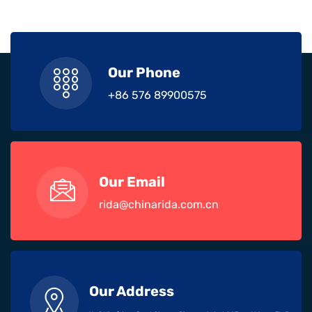
Our Phone
+86 576 89900575
Our Email
rida@chinarida.com.cn
Our Address