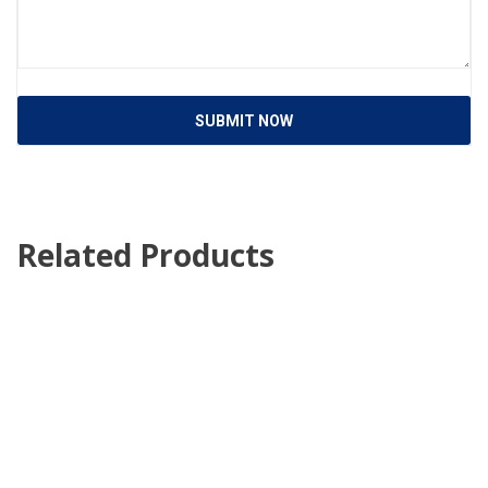
SUBMIT NOW
Related Products