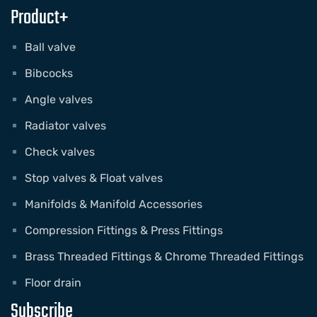
Product+
Ball valve
Bibcocks
Angle valves
Radiator valves
Check valves
Stop valves & Float valves
Manifolds & Manifold Accessories
Compression Fittings & Press Fittings
Brass Threaded Fittings & Chrome Threaded Fittings
Floor drain
Subscribe