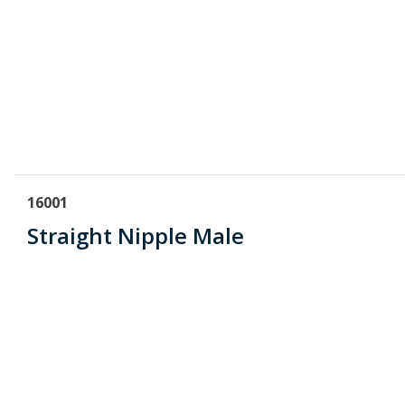
16001
Straight Nipple Male