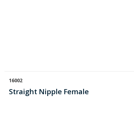
16002
Straight Nipple Female