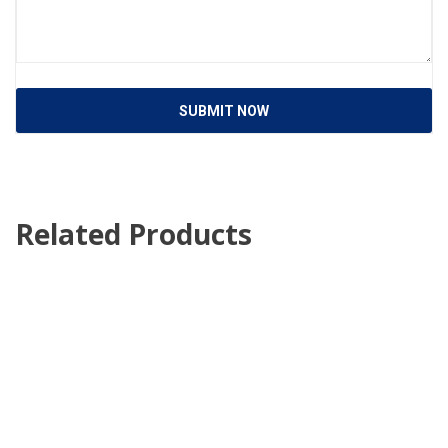
SUBMIT NOW
Related Products