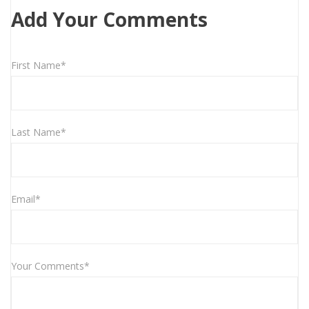
Add Your Comments
First Name*
Last Name*
Email*
Your Comments*