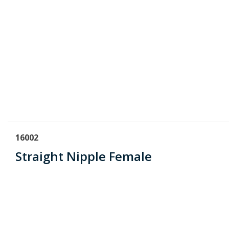
16002
Straight Nipple Female