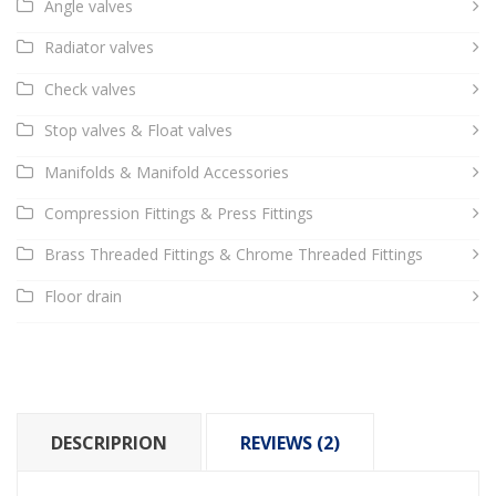
Angle valves
Radiator valves
Check valves
Stop valves & Float valves
Manifolds & Manifold Accessories
Compression Fittings & Press Fittings
Brass Threaded Fittings & Chrome Threaded Fittings
Floor drain
DESCRIPRION
REVIEWS (2)