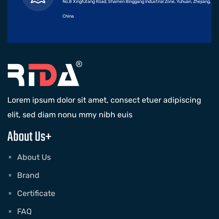
No.8 Xingfutang Road, Shamen Binggang Industrial Zone, Yuhuan, Zhejiang,
China
Lorem ipsum dolor sit amet, consect etuer adipiscing
elit, sed diam nonu mmy nibh euis
About Us+
About Us
Brand
Certificate
FAQ