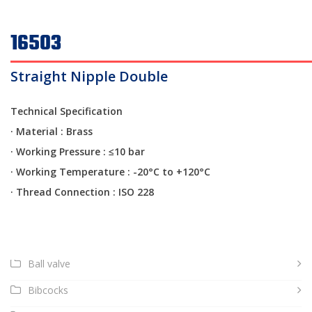
16503
Straight Nipple Double
Technical Specification
· Material : Brass
·
Working Pressure : ≤10 bar
·
Working Temperature : -20°C to +120°C
·
Thread Connection : ISO 228
Ball valve
Bibcocks