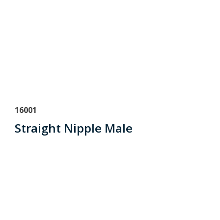
16001
Straight Nipple Male