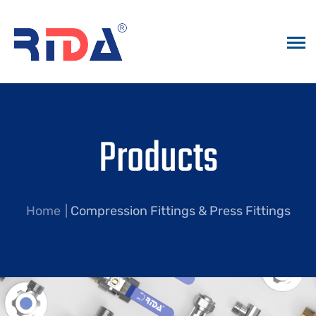
Products
Home
Compression Fittings & Press Fittings