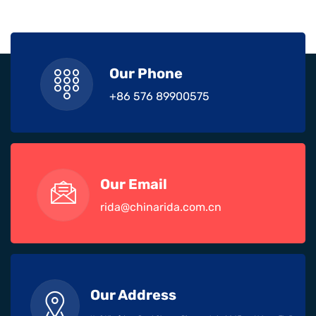
Our Phone
+86 576 89900575
Our Email
rida@chinarida.com.cn
Our Address