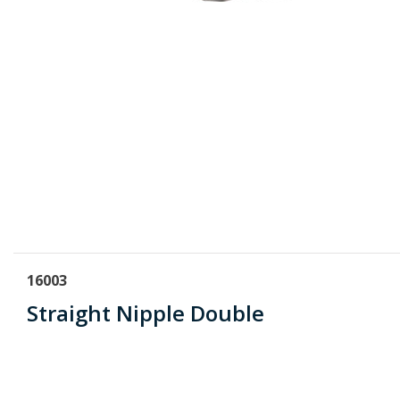
16003
Straight Nipple Double