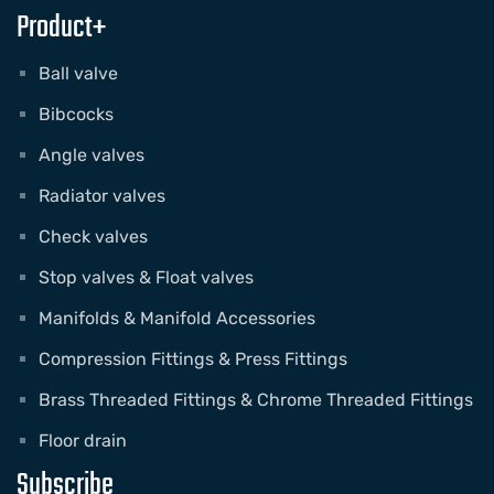
Product+
Ball valve
Bibcocks
Angle valves
Radiator valves
Check valves
Stop valves & Float valves
Manifolds & Manifold Accessories
Compression Fittings & Press Fittings
Brass Threaded Fittings & Chrome Threaded Fittings
Floor drain
Subscribe