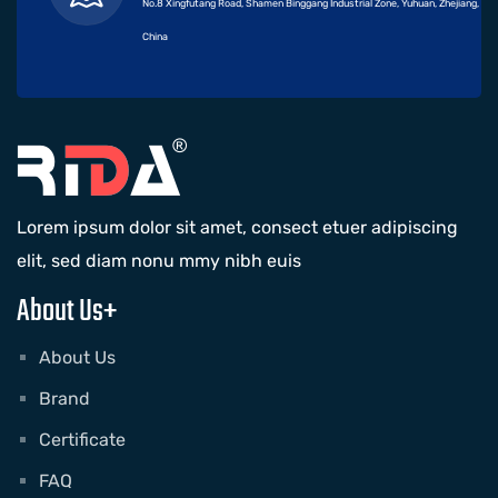
No.8 Xingfutang Road, Shamen Binggang Industrial Zone, Yuhuan, Zhejiang,
China
Lorem ipsum dolor sit amet, consect etuer adipiscing
elit, sed diam nonu mmy nibh euis
About Us+
About Us
Brand
Certificate
FAQ