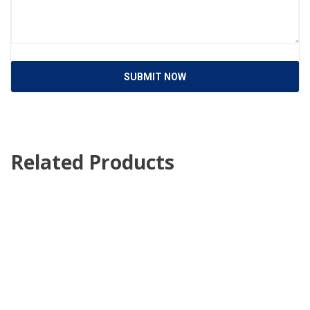
SUBMIT NOW
Related Products