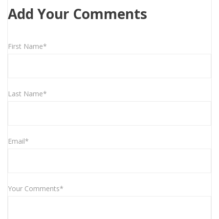
Add Your Comments
First Name*
Last Name*
Email*
Your Comments*