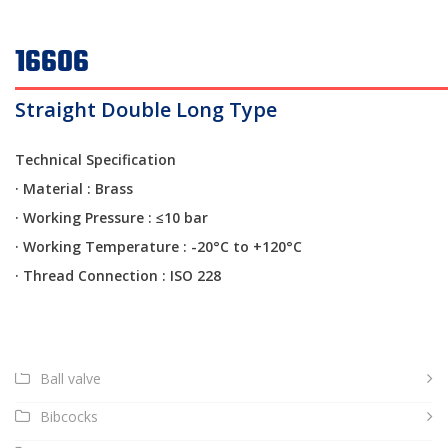
16606
Straight Double Long Type
Technical Specification
· Material : Brass
·
Working Pressure : ≤10 bar
·
Working Temperature : -20°C to +120°C
·
Thread Connection : ISO 228
Ball valve
Bibcocks