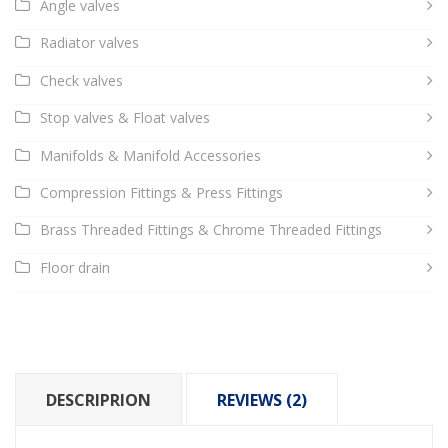
Angle valves
Radiator valves
Check valves
Stop valves & Float valves
Manifolds & Manifold Accessories
Compression Fittings & Press Fittings
Brass Threaded Fittings & Chrome Threaded Fittings
Floor drain
DESCRIPRION
REVIEWS (2)