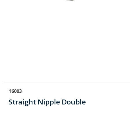
16003
Straight Nipple Double