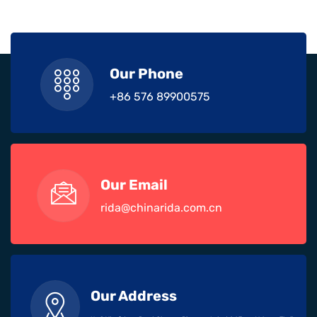
Our Phone
+86 576 89900575
Our Email
rida@chinarida.com.cn
Our Address