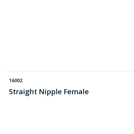
16002
Straight Nipple Female