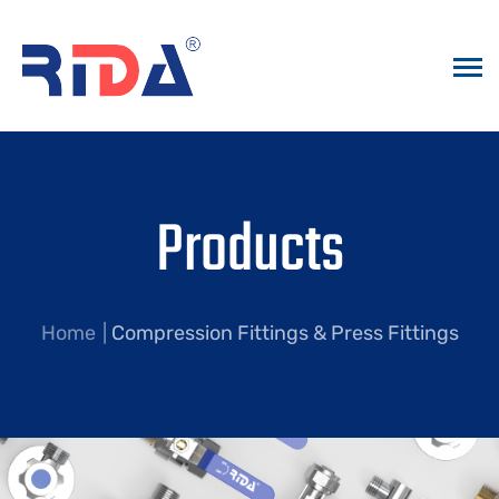
Products
Home
Compression Fittings & Press Fittings