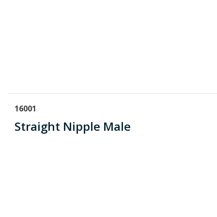
16001
Straight Nipple Male