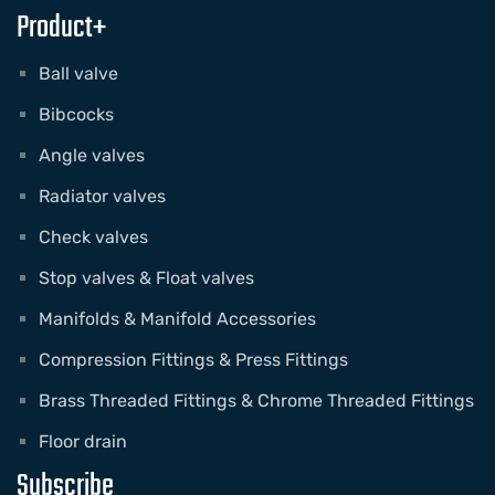
Product+
Ball valve
Bibcocks
Angle valves
Radiator valves
Check valves
Stop valves & Float valves
Manifolds & Manifold Accessories
Compression Fittings & Press Fittings
Brass Threaded Fittings & Chrome Threaded Fittings
Floor drain
Subscribe