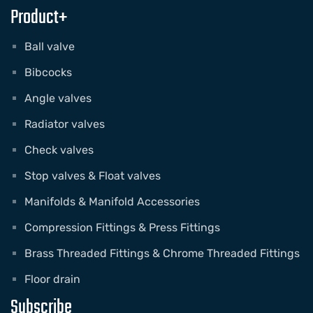
Product+
Ball valve
Bibcocks
Angle valves
Radiator valves
Check valves
Stop valves & Float valves
Manifolds & Manifold Accessories
Compression Fittings & Press Fittings
Brass Threaded Fittings & Chrome Threaded Fittings
Floor drain
Subscribe