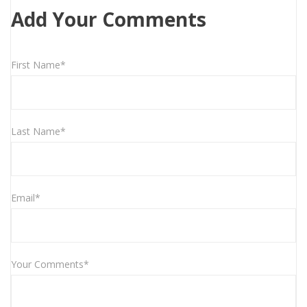
Add Your Comments
First Name*
Last Name*
Email*
Your Comments*