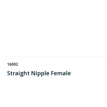
16002
Straight Nipple Female