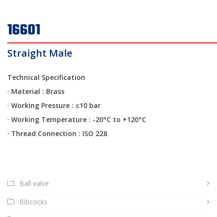
16601
Straight Male
Technical Specification
· Material : Brass
·
Working Pressure : ≤10 bar
·
Working Temperature : -20°C to +120°C
·
Thread Connection : ISO 228
Ball valve
Bibcocks