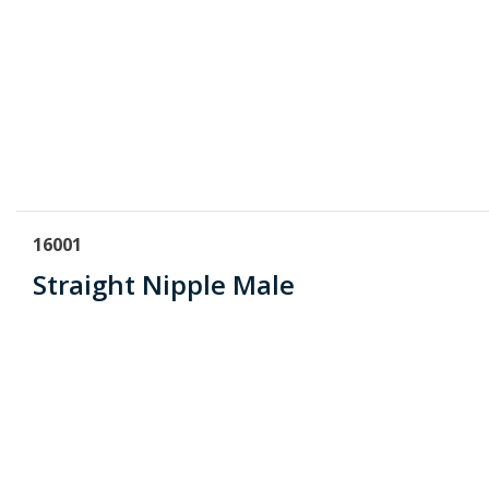
16001
Straight Nipple Male