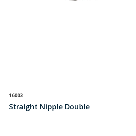
16003
Straight Nipple Double