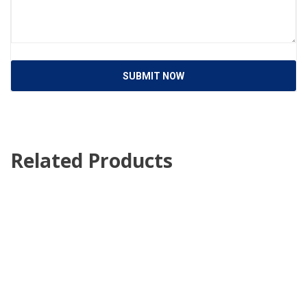
SUBMIT NOW
Related Products