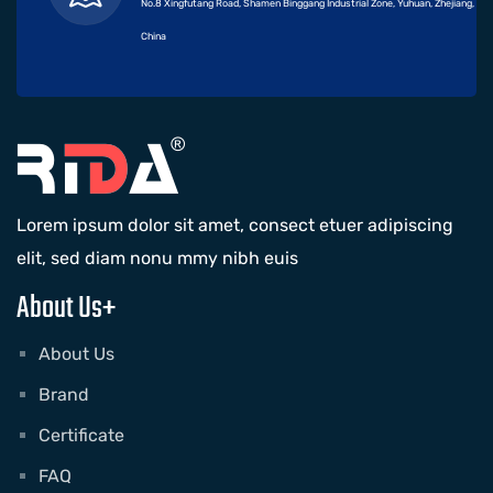
No.8 Xingfutang Road, Shamen Binggang Industrial Zone, Yuhuan, Zhejiang,
China
Lorem ipsum dolor sit amet, consect etuer adipiscing
elit, sed diam nonu mmy nibh euis
About Us+
About Us
Brand
Certificate
FAQ