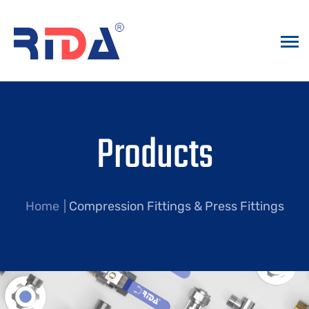
Products
Home
Compression Fittings & Press Fittings