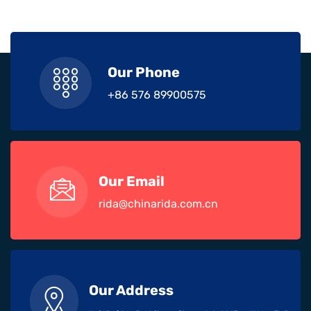
Our Phone
+86 576 89900575
Our Email
rida@chinarida.com.cn
Our Address