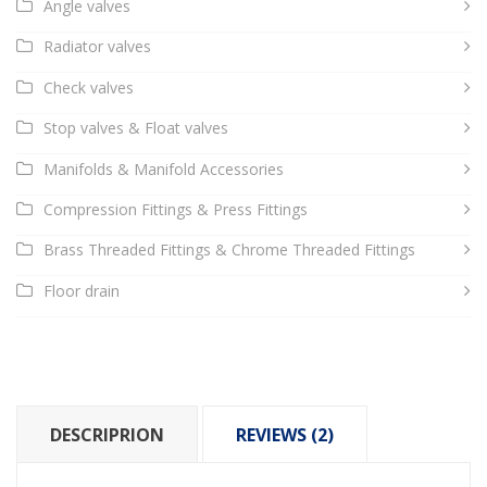
Angle valves
Radiator valves
Check valves
Stop valves & Float valves
Manifolds & Manifold Accessories
Compression Fittings & Press Fittings
Brass Threaded Fittings & Chrome Threaded Fittings
Floor drain
DESCRIPRION
REVIEWS (2)