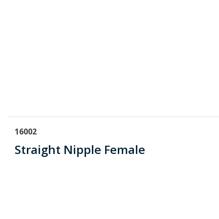
16002
Straight Nipple Female