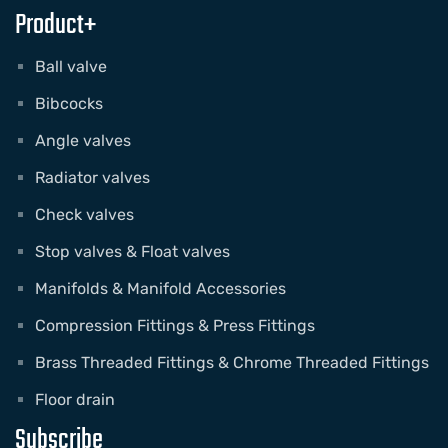
Product+
Ball valve
Bibcocks
Angle valves
Radiator valves
Check valves
Stop valves & Float valves
Manifolds & Manifold Accessories
Compression Fittings & Press Fittings
Brass Threaded Fittings & Chrome Threaded Fittings
Floor drain
Subscribe