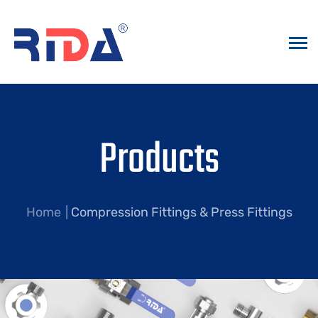
Products
Home
Compression Fittings & Press Fittings