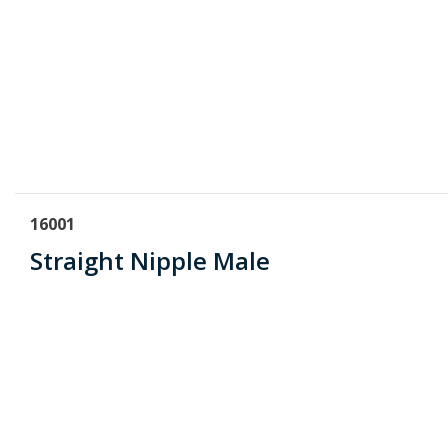
16001
Straight Nipple Male