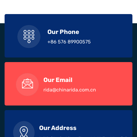
Our Phone
+86 576 89900575
Our Email
rida@chinarida.com.cn
Our Address