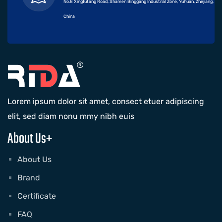
No.8 Xingfutang Road, Shamen Binggang Industrial Zone, Yuhuan, Zhejiang,
China
Lorem ipsum dolor sit amet, consect etuer adipiscing
elit, sed diam nonu mmy nibh euis
About Us+
About Us
Brand
Certificate
FAQ